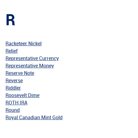
R
Racketeer Nickel
Relief
Representative Currency
Representative Money
Reserve Note
Reverse
Riddler
Roosevelt Dime
ROTH IRA
Round
Royal Canadian Mint Gold